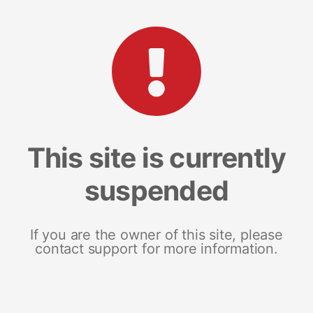
This site is currently
suspended
If you are the owner of this site, please
contact support for more information.